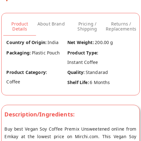
Product
About Brand
Pricing /
Returns /
Details
Shipping
Replacements
Country of Origin:
India
Net Weight:
200.00 g
Packaging:
Plastic Pouch
Product Type:
Instant Coffee
Product Category:
Quality:
Standarad
Coffee
Shelf Life:
6 Months
Description/Ingredients:
Buy best Vegan Soy Coffee Premix Unsweetened online from
Emkay at the lowest price on Mirchi.com. This Vegan Soy