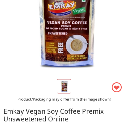
❤
Product/Packaging may differ from the image shown!
Emkay Vegan Soy Coffee Premix
Unsweetened Online