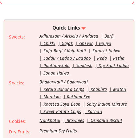
Quick Links
Adhirasam / Ariselu / Andarsa
Barfi
Sweets:
Chikki
Gajak
Ghevar
Gujiya
Kaju Barfi / Kaju Katli
Karachi Halwa
Laddu / Ladoo / Laddoo
Peda
Petha
Pootharekulu
Sandesh
Dry Fruit Laddu
Sohan Halwa
Bhakarwadi / Bakarwadi
Snacks:
Kerala Banana Chips
Khakhra
Mathri
Murukku
Ratlami Sev
Roasted Soya Bean
Spicy Indian Mixture
Sweet Potato Chips
Kachori
Nankhatai
Brownies
Osmania Biscuit
Cookies:
Premium Dry Fruits
Dry Fruits: