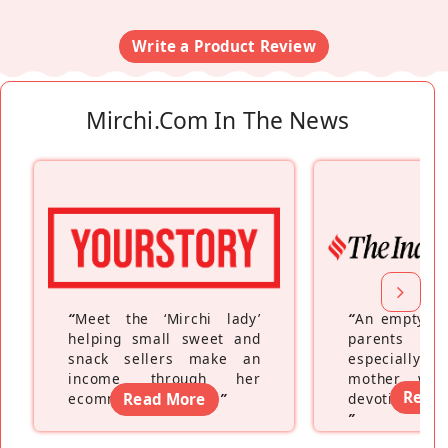
Write a Product Review
Mirchi.com In The News
“
Meet the ‘Mirchi lady’
“
An empty ne
helping small sweet and
parents fe
snack sellers make an
especially a
income through her
mother wh
Read
ecommerce platform
Read More
”
devoting hers
”