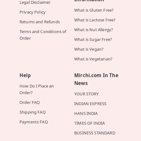
Legal Disclaimer
What is Gluten Free?
Privacy Policy
What is Lactose Free?
Returns and Refunds
What is Nut Allergy?
Terms and Conditions of
Order
What is Sugar Free?
What is Vegan?
What is Vegetarian?
Help
Mirchi.com In The
News
How Do I Place an
Order?
YOUR STORY
Order FAQ
INDIAN EXPRESS
Shipping FAQ
HANS INDIA
Payments FAQ
TIMES OF INDIA
BUSINESS STANDARD