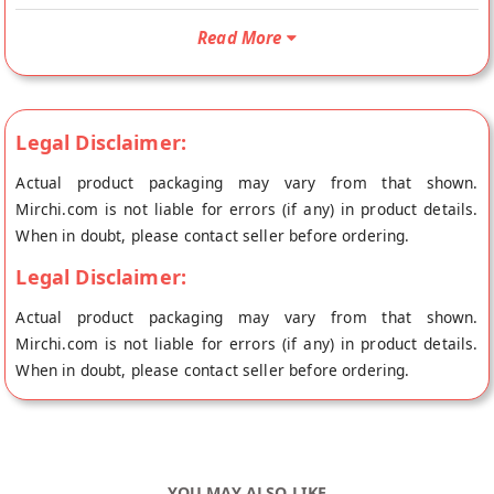
Coffee Premix Unsweetened is Vegetarian and Vegan. Your
Vegan Soy Coffee Premix Unsweetened will be shipped fresh
Read More
to your doorstep directly from the place of origin, Emkay's
store at Ahmedabad.Emkay Vegan Soy Coffee Premix
Unsweetened is made of Soy Milk Powder (Instead of Dairy
Legal Disclaimer:
Milk), and Instant Coffee. Proportion 8 gram for 100ml water.
This will serve 25 cups of 100ml. Making properly is must, so
Actual product packaging may vary from that shown.
please follow as mentioned. Mix water and premix in a vessel,
Mirchi.com is not liable for errors (if any) in product details.
add sweetener of your choice, BOIL it. Ready on 1st boil. This
When in doubt, please contact seller before ordering.
is mild Coffee, so add some coffee if need stronger.
Legal Disclaimer:
Actual product packaging may vary from that shown.
Mirchi.com is not liable for errors (if any) in product details.
When in doubt, please contact seller before ordering.
YOU MAY ALSO LIKE