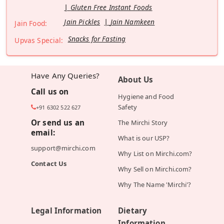
Gluten Free Instant Foods
Jain Pickles
Jain Namkeen
Jain Food:
Snacks for Fasting
Upvas Special:
Have Any Queries?
About Us
Call us on
Hygiene and Food
Safety
+91 6302 522 627
Or send us an
The Mirchi Story
email:
What is our USP?
support@mirchi.com
Why List on Mirchi.com?
Contact Us
Why Sell on Mirchi.com?
Why The Name 'Mirchi'?
Legal Information
Dietary
Information