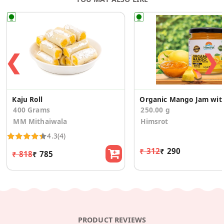
❮
❯
Kaju Roll
Organic Mang
400 Grams
250.00 g
MM Mithaiwala
Himsrot
4.3
(4)
₹ 312
₹ 290
₹ 818
₹ 785
PRODUCT REVIEWS