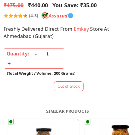
₹475.00
₹440.00
You Save:
₹35.00
Assured
(4.3)
Freshly Delivered Direct From
Emkay
Store At
Ahmedabad (Gujarat)
Quantity:
(Total Weight / Volume: 200 Grams)
SIMILAR PRODUCTS