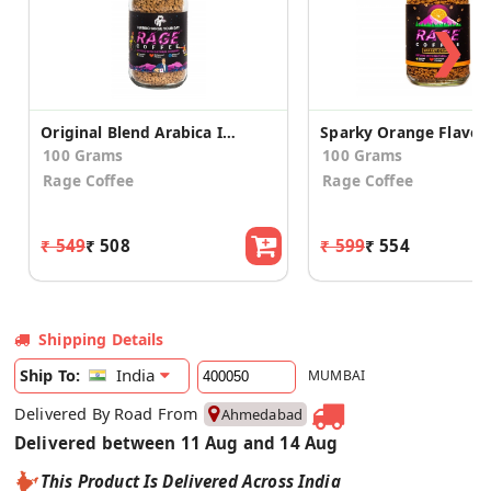
❯
Original Blend Arabica Instant Coffee
100 Grams
100 Grams
Rage Coffee
Rage Coffee
₹ 549
₹ 508
₹ 599
₹ 554
Shipping Details
India
Ship To:
MUMBAI
Delivered By Road From
Ahmedabad
Delivered between 11 Aug and 14 Aug
This Product Is Delivered Across India