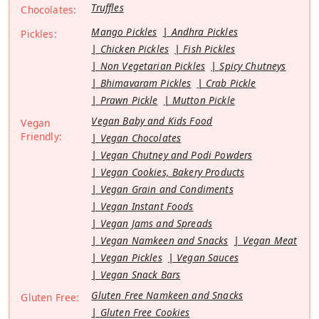
Truffles
Chocolates:
Mango Pickles
Andhra Pickles
Pickles:
Chicken Pickles
Fish Pickles
Non Vegetarian Pickles
Spicy Chutneys
Bhimavaram Pickles
Crab Pickle
Prawn Pickle
Mutton Pickle
Vegan Baby and Kids Food
Vegan
Friendly:
Vegan Chocolates
Vegan Chutney and Podi Powders
Vegan Cookies, Bakery Products
Vegan Grain and Condiments
Vegan Instant Foods
Vegan Jams and Spreads
Vegan Namkeen and Snacks
Vegan Meat
Vegan Pickles
Vegan Sauces
Vegan Snack Bars
Gluten Free Namkeen and Snacks
Gluten Free:
Gluten Free Cookies