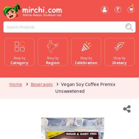
0
Shop by
Shop by
Shop by
Shop by
Category
Region
Celebration
Dietary
Home
Beverages
Vegan Soy Coffee Premix
Unsweetened