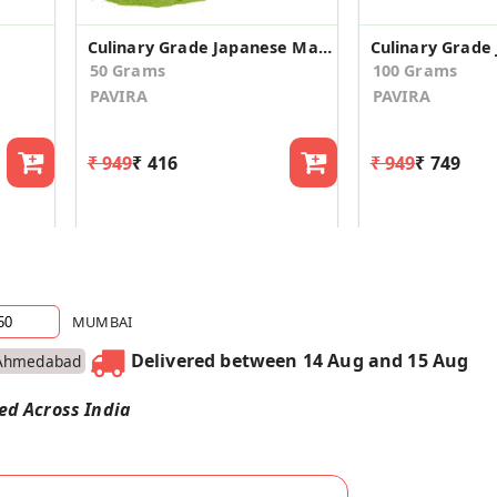
Culinary Grade Japanese Matcha Green Tea Powder - 50gm
50 Grams
100 Grams
PAVIRA
PAVIRA
₹ 949
₹ 416
₹ 949
₹ 749
MUMBAI
Delivered between 14 Aug and 15 Aug
Ahmedabad
red Across India