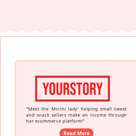
“
Meet the ‘Mirchi lady’ helping small sweet
and snack sellers make an income through
her ecommerce platform
”
Read More