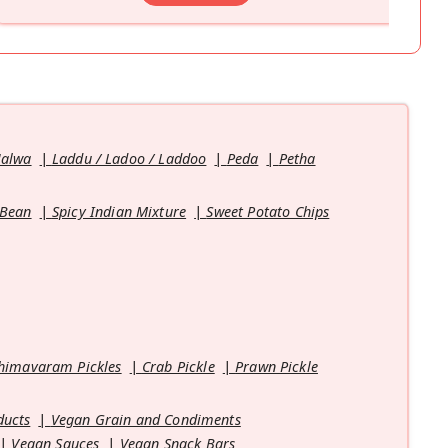
Halwa
Laddu / Ladoo / Laddoo
Peda
Petha
 Bean
Spicy Indian Mixture
Sweet Potato Chips
himavaram Pickles
Crab Pickle
Prawn Pickle
ducts
Vegan Grain and Condiments
Vegan Sauces
Vegan Snack Bars