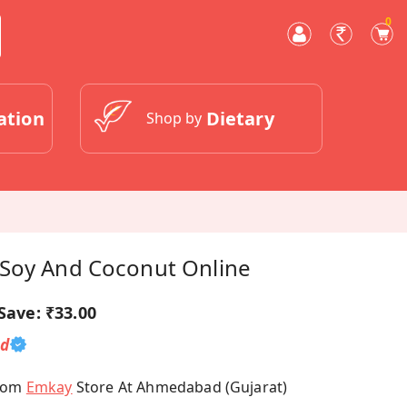
0
ation
Dietary
Shop by
Soy And Coconut Online
Save:
₹33.00
ed
From
Emkay
Store At Ahmedabad (Gujarat)