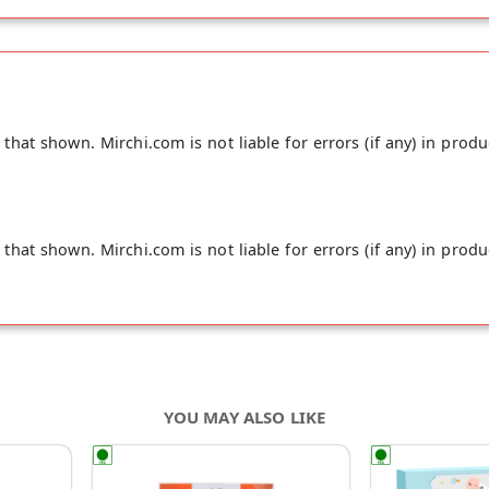
ey have used combination of Coconut and soy milk powder inst
 tea extract made of tea flower instead of tea leaves and car
hat shown. Mirchi.com is not liable for errors (if any) in produ
hat shown. Mirchi.com is not liable for errors (if any) in produ
YOU MAY ALSO LIKE