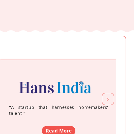
“
A startup that harnesses homemakers'
talent
”
Read More