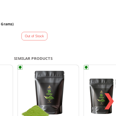
0 Grams)
SIMILAR PRODUCTS
❯