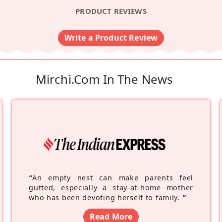
PRODUCT REVIEWS
Write a Product Review
Mirchi.com In The News
“
An empty nest can make parents feel
gutted, especially a stay-at-home mother
who has been devoting herself to family.
”
Read More