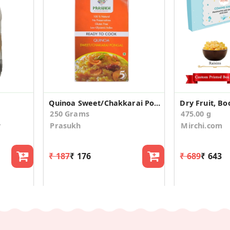
Quinoa Sweet/Chakkarai Pongal
250 Grams
475.00 g
y
Prasukh
Mirchi.com
₹ 187
₹ 176
₹ 689
₹ 643