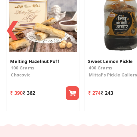
❮
Melting Hazelnut Puff
Sweet Lemon Pickle
100 Grams
400 Grams
Chocovic
Mittal's Pickle Galler
₹ 390
₹ 362
₹ 274
₹ 243