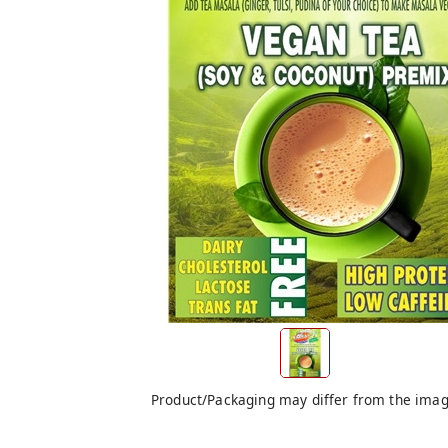
Product/Packaging may differ from the ima