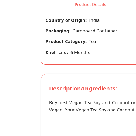
Product Details
Country of Origin:
India
Packaging:
Cardboard Container
Product Category:
Tea
Shelf Life:
6 Months
Description/Ingredients:
Buy best Vegan Tea Soy and Coconut onl
Vegan. Your Vegan Tea Soy and Coconut wi
Emkay Vegan Tea Premix (Soy & Coconut) 
this tea is very much near to dairy tea ta
Add Tea masala (or Ginger, Pudina, Tulsi