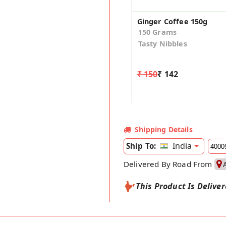
Ginger Coffee 150g
150 Grams
Tasty Nibbles
₹ 150
₹ 142
Shipping Details
India
Ship To:
Delivered By Road From
This Product Is Delive