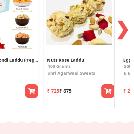
❯
Dry Fruit, Boondi Laddu Pregnancy Announcement Box
Nuts Rose Laddu
400 Grams
500
Shri Agarwaal Sweets
E Mi
₹ 725
₹ 675
₹ 21