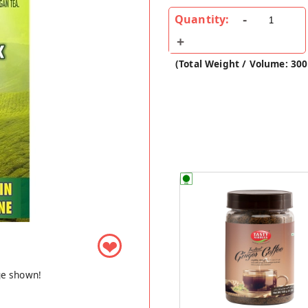
Quantity:
(Total Weight / Volume: 30
❤
ge shown!