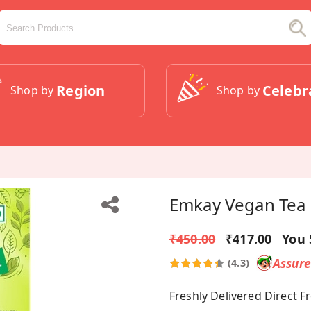
Region
Celebr
Shop by
Shop by
Emkay Vegan Tea 
₹450.00
₹417.00
You 
Assur
(4.3)
Freshly Delivered Direct 