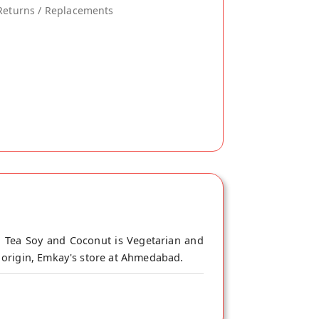
Returns / Replacements
n Tea Soy and Coconut is Vegetarian and
f origin, Emkay's store at Ahmedabad.
 dairy tea. Although can't be same 100%,
it. Stir continuously to make more tastier.
 Boil it to make Masala Tea. This is 100%