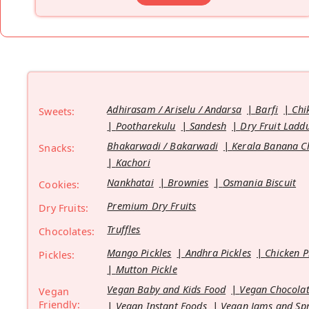
Adhirasam / Ariselu / Andarsa
Barfi
Chi
Sweets:
Pootharekulu
Sandesh
Dry Fruit Ladd
Bhakarwadi / Bakarwadi
Kerala Banana C
Snacks:
Kachori
Nankhatai
Brownies
Osmania Biscuit
Cookies:
Premium Dry Fruits
Dry Fruits:
Truffles
Chocolates:
Mango Pickles
Andhra Pickles
Chicken P
Pickles:
Mutton Pickle
Vegan Baby and Kids Food
Vegan Chocolat
Vegan
Friendly:
Vegan Instant Foods
Vegan Jams and Sp