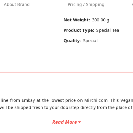
About Brand
Pricing / Shipping
Net Weight:
300.00 g
Product Type:
Special Tea
Quality:
Special
ine from Emkay at the lowest price on Mirchi.com. This Vega
ll be shipped fresh to your doorstep directly from the place o
300g is specially blended for all people who want Rich taste of
Read More
ste. Just mix 17.5 gram premix with 100ml water, mix it and Boil 
, Cardamom as per your choice), add premix with water, mix it and