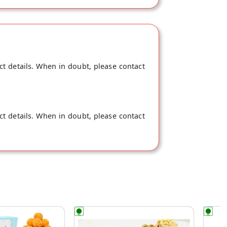
ead of dairy milk, Rock Sugar (mishri)
damom. This pack will make 17-18 cups of
ct details. When in doubt, please contact
ct details. When in doubt, please contact