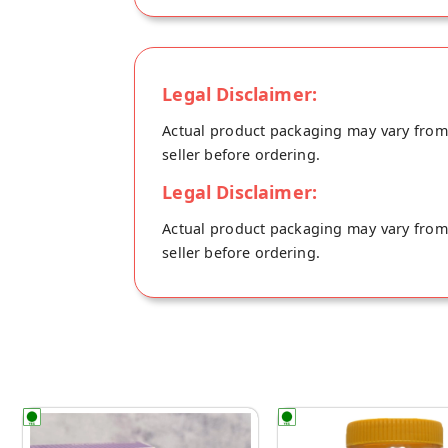
Dairy Free, Plant based Vegan Tea. Th
powder instead of normal refined sugar,
100ml tea.
Legal Disclaimer:
Actual product packaging may vary from t
seller before ordering.
Legal Disclaimer:
Actual product packaging may vary from t
seller before ordering.