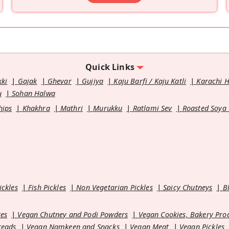
Quick Links
kki
Gajak
Ghevar
Gujiya
Kaju Barfi / Kaju Katli
Karachi 
u
Sohan Halwa
hips
Khakhra
Mathri
Murukku
Ratlami Sev
Roasted Soya
ickles
Fish Pickles
Non Vegetarian Pickles
Spicy Chutneys
B
es
Vegan Chutney and Podi Powders
Vegan Cookies, Bakery Pro
reads
Vegan Namkeen and Snacks
Vegan Meat
Vegan Pickles