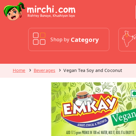
Category
Shop by
Home
Beverages
Vegan Tea Soy and Coconut