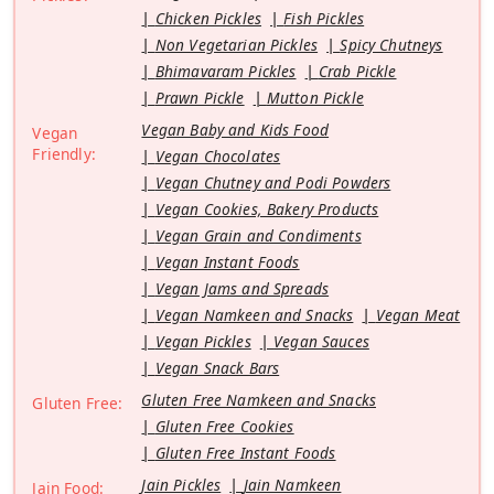
Chicken Pickles
Fish Pickles
Non Vegetarian Pickles
Spicy Chutneys
Bhimavaram Pickles
Crab Pickle
Prawn Pickle
Mutton Pickle
Vegan Baby and Kids Food
Vegan
Friendly:
Vegan Chocolates
Vegan Chutney and Podi Powders
Vegan Cookies, Bakery Products
Vegan Grain and Condiments
Vegan Instant Foods
Vegan Jams and Spreads
Vegan Namkeen and Snacks
Vegan Meat
Vegan Pickles
Vegan Sauces
Vegan Snack Bars
Gluten Free Namkeen and Snacks
Gluten Free:
Gluten Free Cookies
Gluten Free Instant Foods
Jain Pickles
Jain Namkeen
Jain Food: