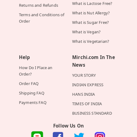
What is Lactose Free?
Returns and Refunds
What is Nut Allergy?
Terms and Conditions of
Order
What is Sugar Free?
What is Vegan?
What is Vegetarian?
Help
Mirchi.com In The
News
How Do I Place an
Order?
YOUR STORY
Order FAQ
INDIAN EXPRESS
Shipping FAQ
HANS INDIA
Payments FAQ
TIMES OF INDIA
BUSINESS STANDARD
Follow Us On