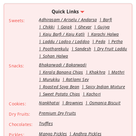
Quick Links
Adhirasam / Ariselu / Andarsa
Barfi
Sweets:
Chikki
Gajak
Ghevar
Gujiya
Kaju Barfi / Kaju Katli
Karachi Halwa
Laddu / Ladoo / Laddoo
Peda
Petha
Pootharekulu
Sandesh
Dry Fruit Laddu
Sohan Halwa
Bhakarwadi / Bakarwadi
Snacks:
Kerala Banana Chips
Khakhra
Mathri
Murukku
Ratlami Sev
Roasted Soya Bean
Spicy Indian Mixture
Sweet Potato Chips
Kachori
Nankhatai
Brownies
Osmania Biscuit
Cookies:
Premium Dry Fruits
Dry Fruits:
Truffles
Chocolates:
Mango Pickles
Andhra Pickles
Pickles: