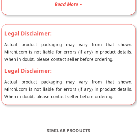
doorstep directly from the place of origin, Andhra Pickles's
Read More
store at Chennai.
Legal Disclaimer:
Actual product packaging may vary from that shown.
Mirchi.com is not liable for errors (if any) in product details.
When in doubt, please contact seller before ordering.
Legal Disclaimer:
Actual product packaging may vary from that shown.
Mirchi.com is not liable for errors (if any) in product details.
When in doubt, please contact seller before ordering.
SIMILAR PRODUCTS