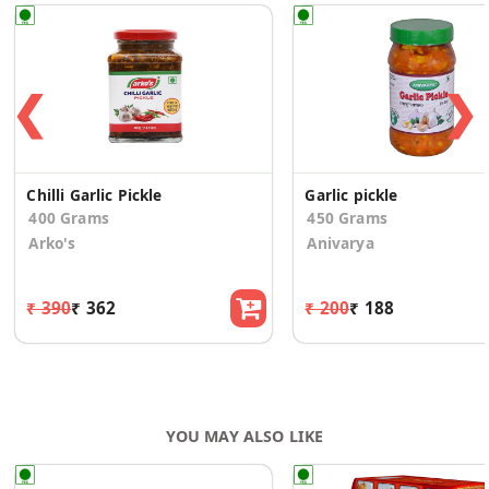
❮
❯
Chilli Garlic Pickle
Garlic pickle
400 Grams
450 Grams
Arko's
Anivarya
₹ 390
₹ 362
₹ 200
₹ 188
YOU MAY ALSO LIKE