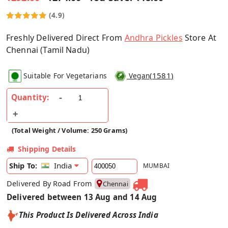
(4.9)
Freshly Delivered Direct From
Andhra Pickles
Store At
Chennai (Tamil Nadu)
(
1581
)
Suitable For Vegetarians
Vegan
Quantity:
(Total Weight / Volume: 250 Grams)
Shipping Details
India
Ship To:
MUMBAI
Delivered By Road From
Chennai
Delivered between 13 Aug and 14 Aug
This Product Is Delivered Across India