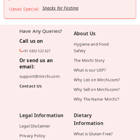
Snacks for Fasting
Upvas Special:
Have Any Queries?
About Us
Call us on
Hygiene and Food
Safety
+91 6302 522 627
Or send us an
The Mirchi Story
email:
What is our USP?
support@mirchi.com
Why List on Mirchi.com?
Contact Us
Why Sell on Mirchi.com?
Why The Name 'Mirchi'?
Legal Information
Dietary
Information
Legal Disclaimer
What is Gluten Free?
Privacy Policy