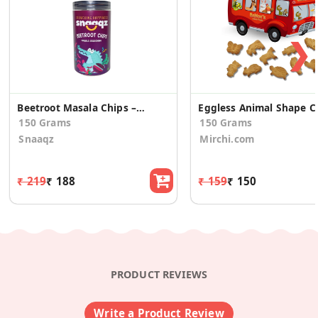
❯
Beetroot Masala Chips – Crunchy Healthy Vegetable Snack
Eggless Ani
150 Grams
150 Grams
Snaaqz
Mirchi.com
₹ 219
₹ 188
₹ 159
₹ 150
PRODUCT REVIEWS
Write a Product Review