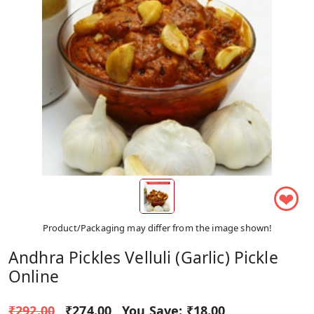
❤
Product/Packaging may differ from the image shown!
Andhra Pickles Velluli (Garlic) Pickle
Online
₹292.00
₹274.00
You Save:
₹18.00