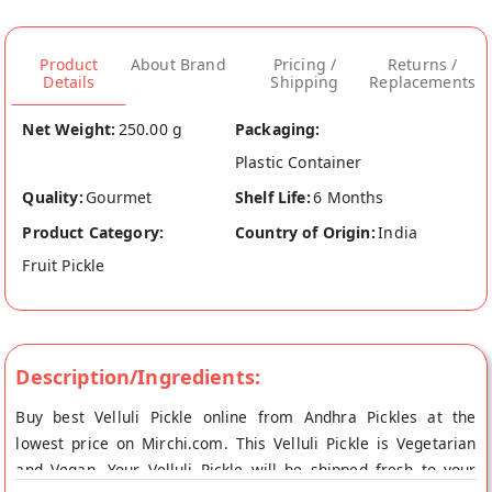
Product
About Brand
Pricing /
Returns /
Details
Shipping
Replacements
Net Weight:
250.00 g
Packaging:
Plastic Container
Quality:
Gourmet
Shelf Life:
6 Months
Product Category:
Country of Origin:
India
Fruit Pickle
Description/Ingredients:
Buy best Velluli Pickle online from Andhra Pickles at the
lowest price on Mirchi.com. This Velluli Pickle is Vegetarian
and Vegan. Your Velluli Pickle will be shipped fresh to your