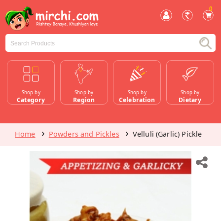
0
Shop by
Shop by
Shop by
Shop by
Category
Region
Celebration
Dietary
Home
Powders and Pickles
Velluli (Garlic) Pickle