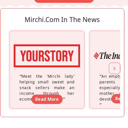
Mirchi.com In The News
“
Meet the ‘Mirchi lady’
“
An empty ne
helping small sweet and
parents fe
snack sellers make an
especially a
income through her
mother wh
Read
ecommerce platform
Read More
”
devoting hers
”