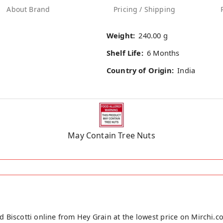
About Brand
Pricing / Shipping
Weight:
240.00 g
Shelf Life:
6 Months
Country of Origin:
India
May Contain Tree Nuts
 Biscotti online from Hey Grain at the lowest price on Mirchi.