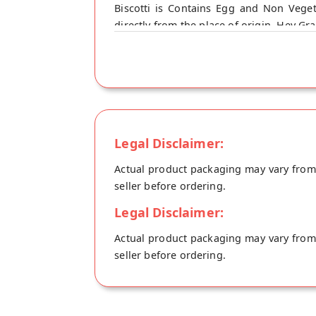
Biscotti is Contains Egg and Non Vege
directly from the place of origin, Hey Gr
Soda
Legal Disclaimer:
Actual product packaging may vary from t
seller before ordering.
Legal Disclaimer:
Actual product packaging may vary from t
seller before ordering.