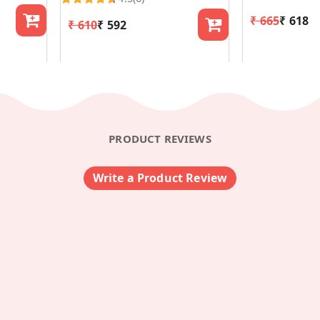
₹ 665
₹ 618
₹ 610
₹ 592
PRODUCT REVIEWS
Write a Product Review