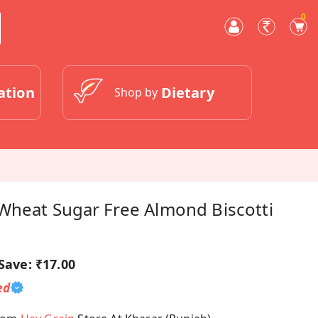
0
ation
Dietary
Shop by
Wheat Sugar Free Almond Biscotti
Save:
₹17.00
ed