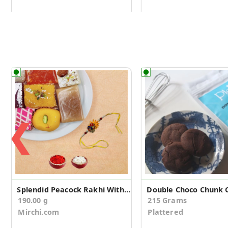
❮
Splendid Peacock Rakhi With Assorted Sweets
190.00 g
215 Grams
Mirchi.com
Plattered