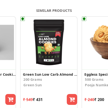
SIMILAR PRODUCTS
Eggless Almond Ginger Cookies
Green Sun Low Carb Almond Cookies
200 Grams
500 Grams
Green Sun
Pooja Namk
₹ 549
₹ 431
₹ 240
₹ 200