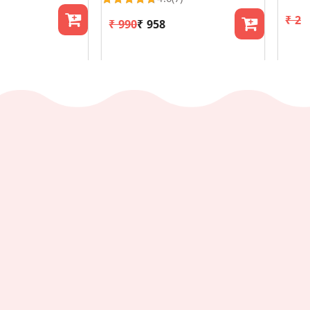
₹ 29
₹ 990
₹ 958