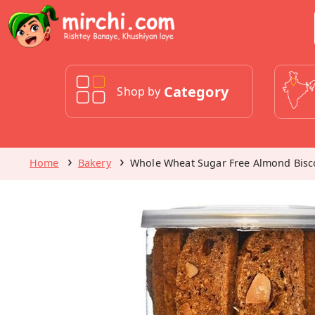
Category
Shop by
Home
Bakery
Whole Wheat Sugar Free Almond Biscot