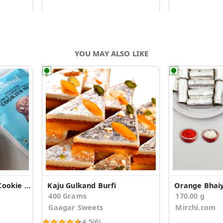
YOU MAY ALSO LIKE
Double Choco Chunk Cookie Mix
Kaju Gulkand Burfi
400 Grams
170.00 g
Gaagar Sweets
Mirchi.com
4.5
(6)