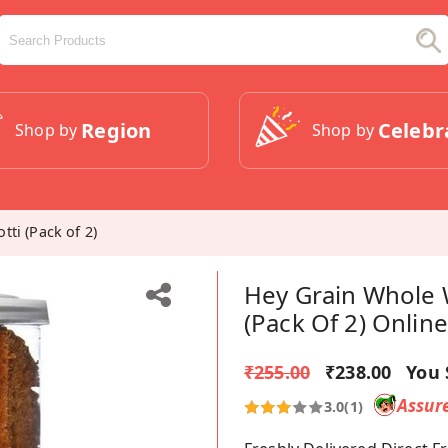
Region
Celebr
Shop by
Shop by
ti (Pack of 2)
Hey Grain Whole 
(Pack Of 2) Online
₹255.00
₹238.00
You 
Assur
3.0
(1)