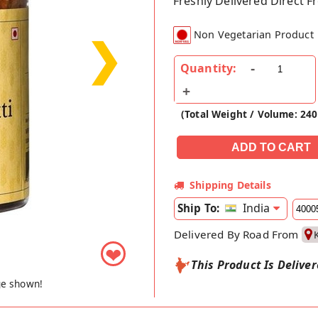
Freshly Delivered Direct 
Non Vegetarian Product
❯
Quantity:
(Total Weight / Volume: 24
Shipping Details
India
Ship To:
Delivered By Road From
❤
This Product Is Delive
ge shown!