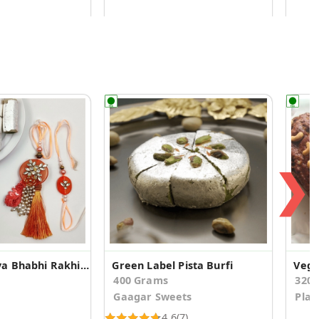
❯
Orange Bhaiya Bhabhi Rakhi With Kaju Pista Roll
Green Label Pista Burfi
Vega
400 Grams
320
Gaagar Sweets
Plat
4.6
(7)