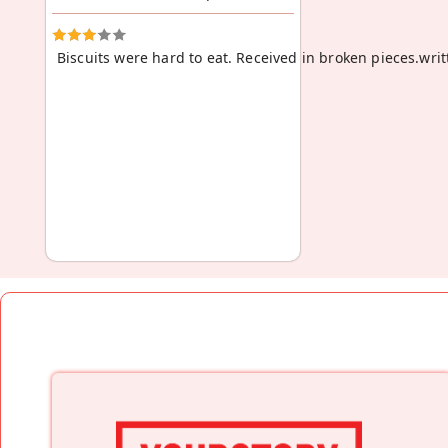
Biscuits were hard to eat. Received in broken pieces.wri