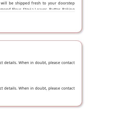
will be shipped fresh to your doorstep
lmond Flour, Stevia Leaves, Butter, Baking
ct details. When in doubt, please contact
ct details. When in doubt, please contact