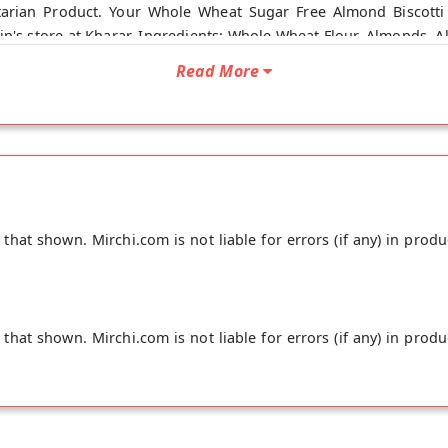
tarian Product. Your Whole Wheat Sugar Free Almond Biscotti 
ain's store at Kharar. Ingredients: Whole Wheat Flour, Almonds, A
Read More
hat shown. Mirchi.com is not liable for errors (if any) in produ
hat shown. Mirchi.com is not liable for errors (if any) in produ