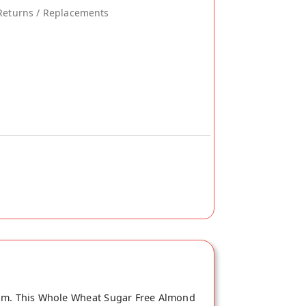
Returns / Replacements
com. This Whole Wheat Sugar Free Almond