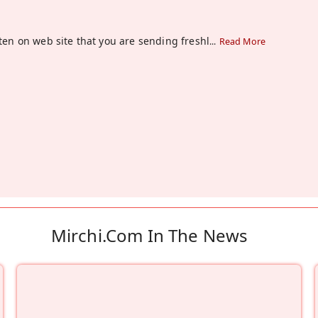
tten on web site that you are sending freshl
...
Read More
Mirchi.com In The News