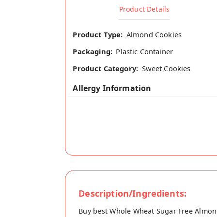
Product Details
Product Type:
Almond Cookies
Packaging:
Plastic Container
Product Category:
Sweet Cookies
Allergy Information
Description/Ingredients:
Buy best Whole Wheat Sugar Free Almond