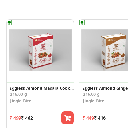
Eggless Almond Masala Cookies
216.00 g
216.00 g
Jingle Bite
Jingle Bite
₹ 499
₹ 462
₹ 449
₹ 416