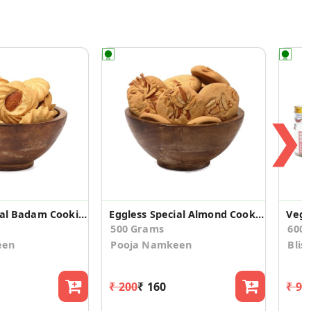
❯
Eggless Special Badam Cookies (pack of 2)
Eggless Special Almond Cookies (pack of 2)
500 Grams
600
een
Pooja Namkeen
Blis
₹ 200
₹ 160
₹ 96