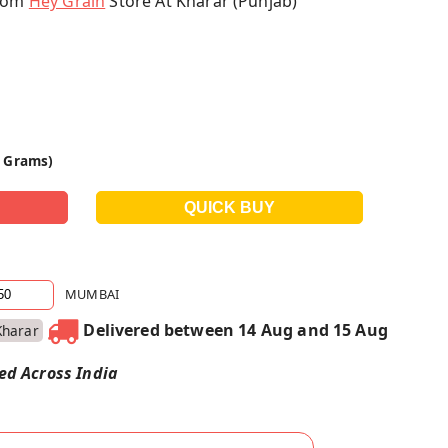
From
Hey Grain
Store At Kharar (Punjab)
0 Grams)
MUMBAI
Delivered between 14 Aug and 15 Aug
Kharar
red Across India