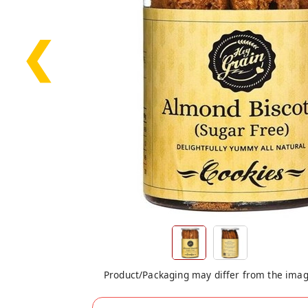
❮
Product/Packaging may differ from the ima