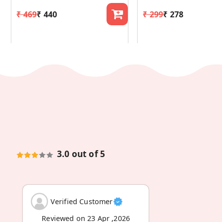
₹ 469
₹ 440
₹ 299
₹ 278
3.0 out of 5
Verified Customer
Reviewed on 23 Apr ,2026