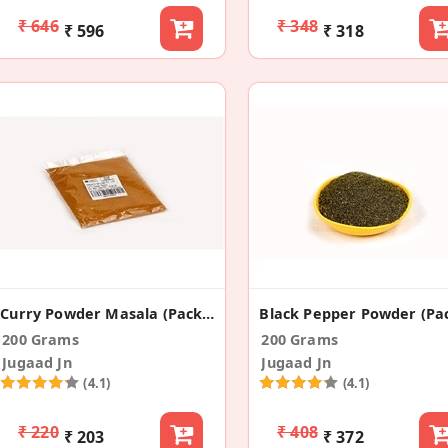
₹ 646
₹ 348
₹ 596
₹ 318
Curry Powder Masala (Pack Of 2)
200 Grams
200 Grams
Jugaad Jn
Jugaad Jn
(4.1)
(4.1)
₹ 220
₹ 408
₹ 203
₹ 372