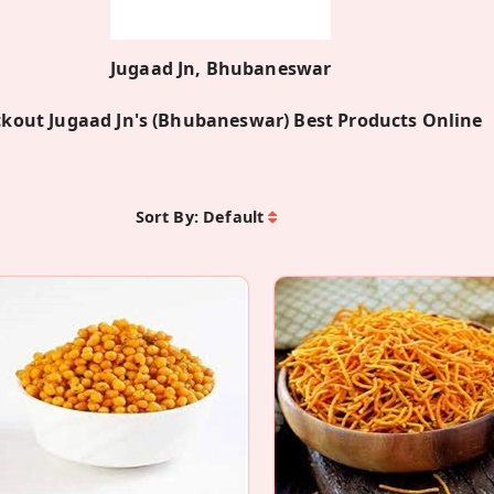
Jugaad Jn, Bhubaneswar
kout Jugaad Jn's (Bhubaneswar) Best Products Online
Sort By:
Default