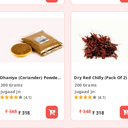
Dhaniya (Coriander) Powder (Pack Of 2)
Dry Red Chilly (Pack Of 2)
200 Grams
200 Grams
Jugaad Jn
Jugaad Jn
(4.1)
(4.1)
₹ 348
₹ 348
₹ 318
₹ 318