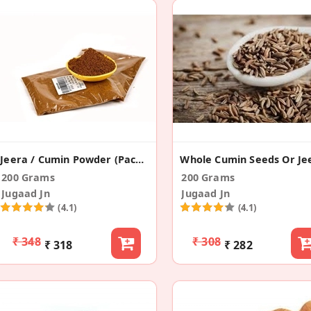
Jeera / Cumin Powder (Pack Of 2)
200 Grams
200 Grams
Jugaad Jn
Jugaad Jn
(4.1)
(4.1)
₹ 348
₹ 308
₹ 318
₹ 282