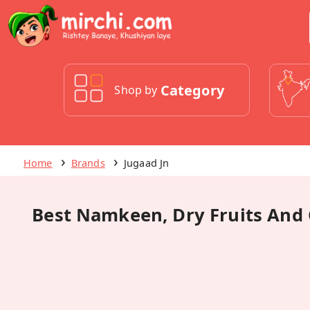
Category
Shop by
Home
Brands
Jugaad Jn
Best Namkeen, Dry Fruits And 