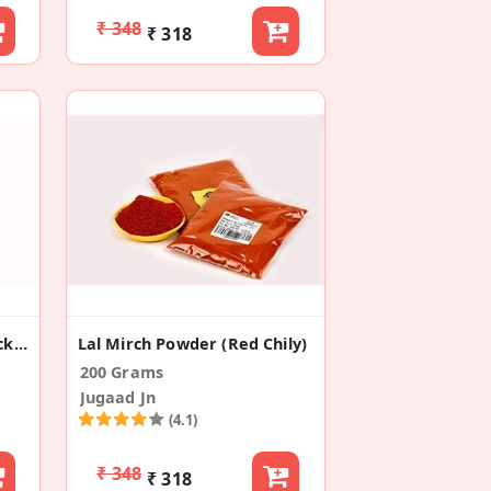
₹ 348
₹ 318
Black Pepper Powder (Pack Of 2)
Lal Mirch Powder (Red Chily)
200 Grams
Jugaad Jn
(4.1)
₹ 348
₹ 318