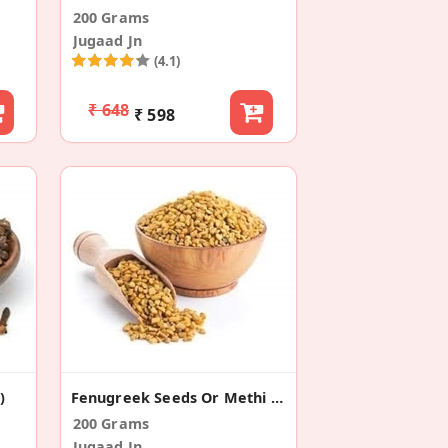
200 Grams
Jugaad Jn
(4.1)
₹ 648
₹ 598
)
Fenugreek Seeds Or Methi Dana (Pack Of 2)
200 Grams
Jugaad Jn