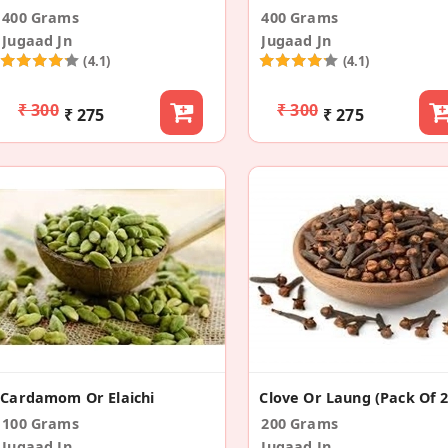
400 Grams
400 Grams
Jugaad Jn
Jugaad Jn
(4.1)
(4.1)
₹ 300
₹ 300
₹ 275
₹ 275
Cardamom Or Elaichi
Clove Or Laung (Pack Of 2
100 Grams
200 Grams
Jugaad Jn
Jugaad Jn