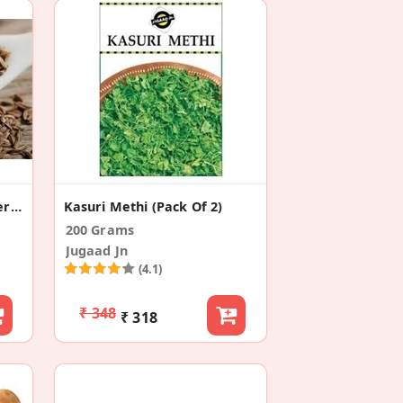
Whole Cumin Seeds Or Jeera (Pack Of 2)
Kasuri Methi (Pack Of 2)
200 Grams
Jugaad Jn
(4.1)
₹ 348
₹ 318