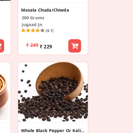
Masala Chuda/Chiwda
200 Grams
Jugaad Jn
(4.1)
₹ 249
₹ 229
Whole Black Pepper Or Kali Mirch (Pack Of 2)