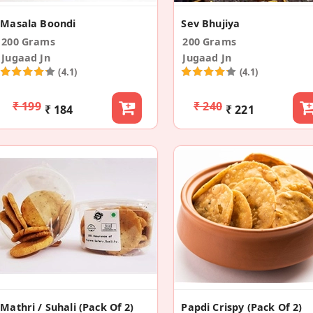
Masala Boondi
Sev Bhujiya
200 Grams
200 Grams
Jugaad Jn
Jugaad Jn
(4.1)
(4.1)
₹ 199
₹ 240
₹ 184
₹ 221
Mathri / Suhali (Pack Of 2)
Papdi Crispy (Pack Of 2)