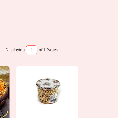
Displaying
of 1
Pages