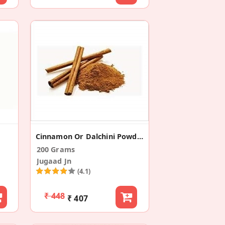
Cinnamon Or Dalchini Powder (Pack Of 2)
200 Grams
Jugaad Jn
(4.1)
₹ 448
₹ 407