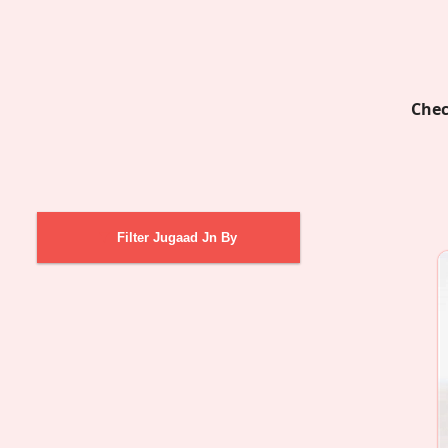
Chec
Filter Jugaad Jn By