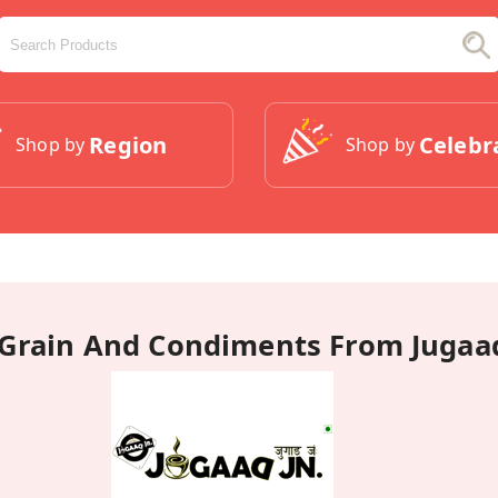
Region
Celebr
Shop by
Shop by
Grain And Condiments From Jugaad