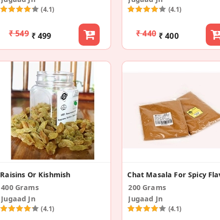
(4.1)
(4.1)
₹ 549
₹ 440
₹ 499
₹ 400
Raisins Or Kishmish
400 Grams
200 Grams
Jugaad Jn
Jugaad Jn
(4.1)
(4.1)