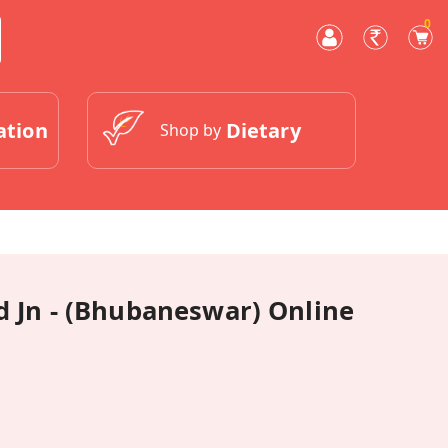
0
ation
Dietary
Shop by
 Jn - (Bhubaneswar) Online