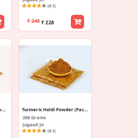
(4.1)
₹ 248
₹ 228
Chat Masala For Spicy Flavors (Pack Of 2)
Turmeric Haldi Powder (Pack Of 2)
200 Grams
Jugaad Jn
(4.1)