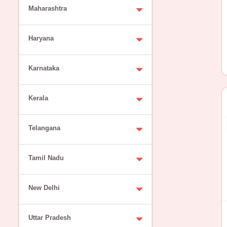
Maharashtra
Haryana
Karnataka
Kerala
Telangana
Tamil Nadu
New Delhi
Uttar Pradesh