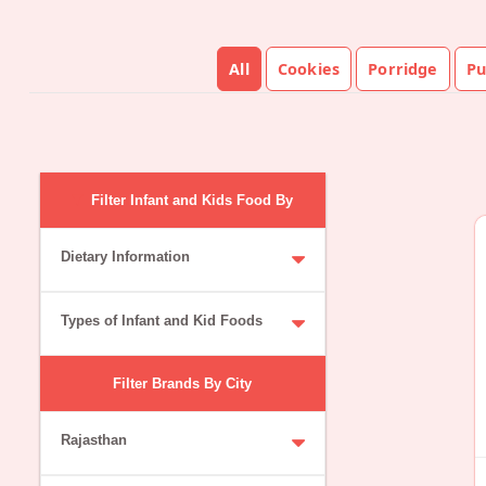
All
Cookies
Porridge
Pu
Filter Infant and Kids Food By
Dietary Information
Types of Infant and Kid Foods
Filter Brands By City
Rajasthan