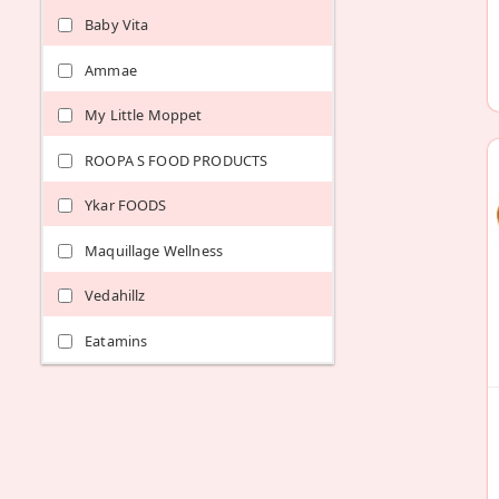
Baby Vita
Ammae
My Little Moppet
ROOPA S FOOD PRODUCTS
Ykar FOODS
Maquillage Wellness
Vedahillz
Eatamins