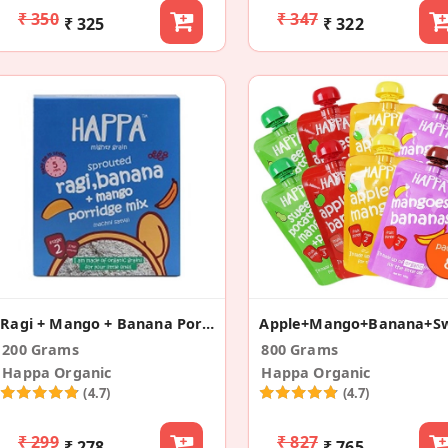
₹ 350
₹ 347
₹ 325
₹ 322
Ragi + Mango + Banana Porridge
200 Grams
800 Grams
Happa Organic
Happa Organic
(4.7)
(4.7)
₹ 299
₹ 827
₹ 278
₹ 765