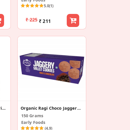
5.0
(1)
₹ 225
₹ 211
Organic Sattu Maavu Porridge Mix
Organic Ragi Choco Jaggery Cookies
150 Grams
Early Foods
(4.9)