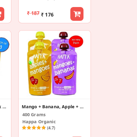
₹ 187
₹ 176
Apple+Mango Puree (Pack Of 3)
Mango + Banana, Apple + Mango (Pack Of 4)
400 Grams
Happa Organic
(4.7)