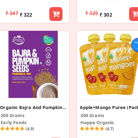
₹ 347
₹ 325
₹ 322
₹ 302
Organic Bajra And Pumpkin Seeds Porridge Mix
200 Grams
300 Grams
Early Foods
Happa Organic
(4.9)
(4.7)