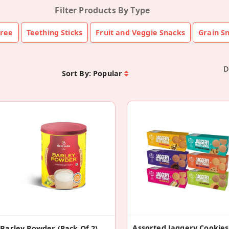
Filter Products By Type
ree
Teething Sticks
Fruit and Veggie Snacks
Grain S
D
Sort By:
Popular
Barley Powder (Pack Of 2)