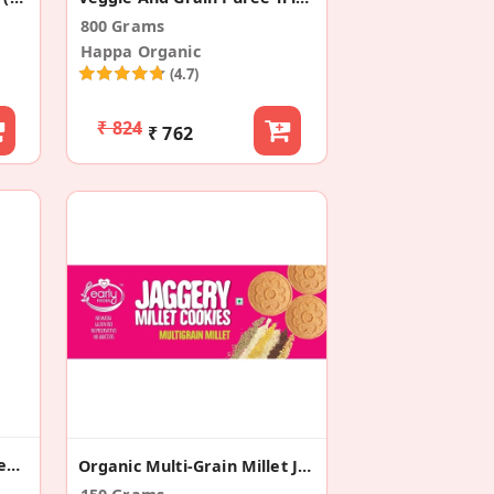
800 Grams
Happa Organic
(4.7)
₹ 824
₹ 762
Ragi & Sesame Cookies Healthy Pregnancy
Organic Multi-Grain Millet Jaggery Cookies