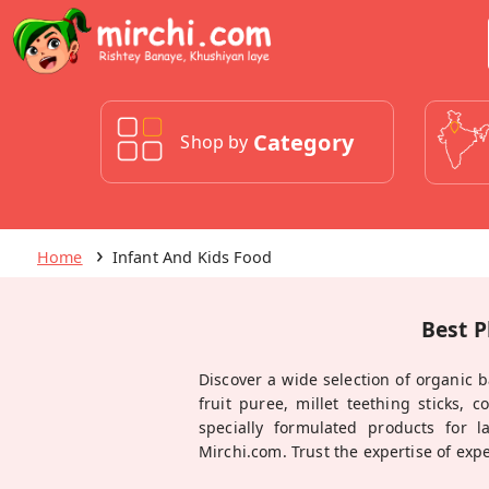
Category
Shop by
Home
Infant And Kids Food
Best P
Discover a wide selection of organic b
fruit puree, millet teething sticks, 
specially formulated products for l
Mirchi.com. Trust the expertise of exp