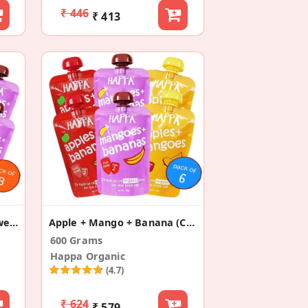
₹ 446
₹ 413
Apple+Mango+Banana+Sweet Potato +Pear(Pack Of 8)
Apple + Mango + Banana (Combo Pack Of 6)
600 Grams
Happa Organic
(4.7)
₹ 624
₹ 579