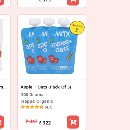
Fruit Forest Real Fruit Gummy Peach (3 Pack)
Apple + Oats (Pack Of 3)
300 Grams
Happa Organic
(4.7)
₹ 347
₹ 322