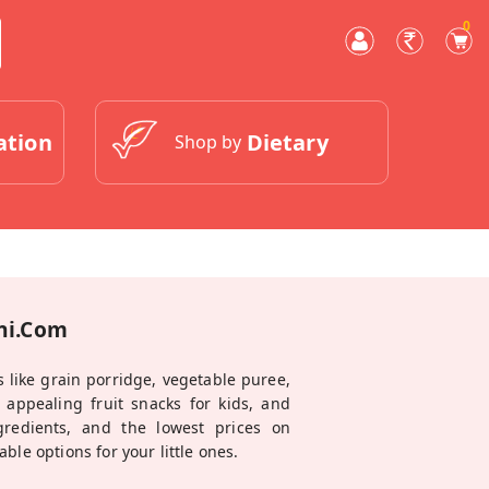
0
ation
Dietary
Shop by
chi.com
 like grain porridge, vegetable puree,
, appealing fruit snacks for kids, and
ngredients, and the lowest prices on
le options for your little ones.