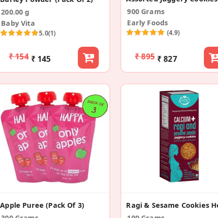
900 Grams
200.00 g
Early Foods
Baby Vita
(4.9)
5.0
(1)
₹ 154
₹ 895
₹ 145
₹ 827
Apple Puree (Pack Of 3)
300 Grams
100 Grams