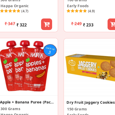
Happa Organic
Early Foods
(4.7)
(4.9)
₹ 347
₹ 249
₹ 322
₹ 233
Apple + Banana Puree (Pack Of 3)
300 Grams
150 Grams
Happa Organic
Early Foods