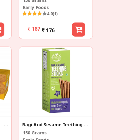
150 Grams
Early Foods
4.0
(1)
₹ 187
₹ 176
Dry Fruit Jaggery Cookies - Kids Snack
Ragi And Sesame Teething Sticks For Babies
150 Grams
Early Foods