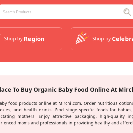
Region
Celebr
Shop by
Shop by
lace To Buy Organic Baby Food Online At Mir
aby food products online at Mirchi.com. Order nutritious options
cookies, and health drinks. Find stage-specific foods for babies
actating mothers. Enjoy attractive packaging, high-quality i
erienced moms and professionals in providing healthy and affordab