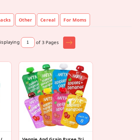
nacks
Other
Cereal
For Moms
isplaying
of 3
Pages
Assorted Jaggery Cookies (Pack Of 6)
Veggie And Grain Puree Trial ( Pack Of 8)