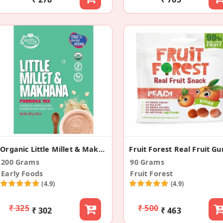
Organic Little Millet & Makhana Porridge Mix
200 Grams
90 Grams
Early Foods
Fruit Forest
(4.9)
(4.9)
₹ 325
₹ 500
₹ 302
₹ 463