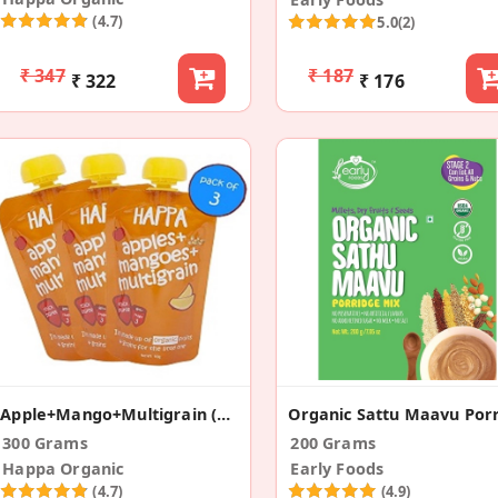
(4.7)
5.0
(2)
₹ 347
₹ 187
₹ 322
₹ 176
Apple+Mango+Multigrain (Pack Of 3)
300 Grams
200 Grams
Happa Organic
Early Foods
(4.7)
(4.9)