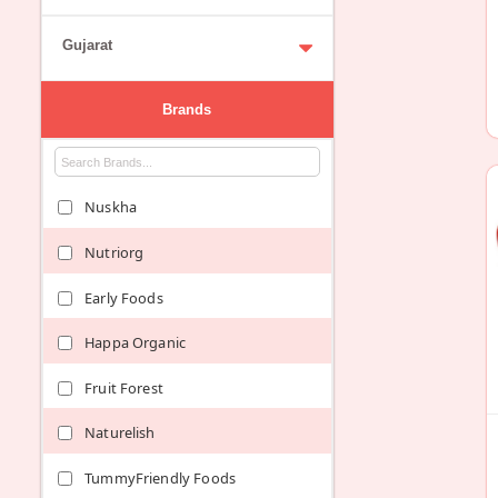
Gujarat
Brands
Nuskha
Nutriorg
Early Foods
Happa Organic
Fruit Forest
Naturelish
TummyFriendly Foods