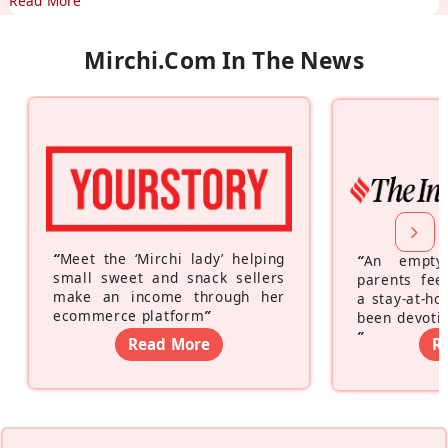
Read More
Mirchi.com In The News
“
Meet the ‘Mirchi lady’ helping
“
An empty
small sweet and snack sellers
parents feel
make an income through her
a stay-at-h
ecommerce platform
”
been devotin
”
Read More
R