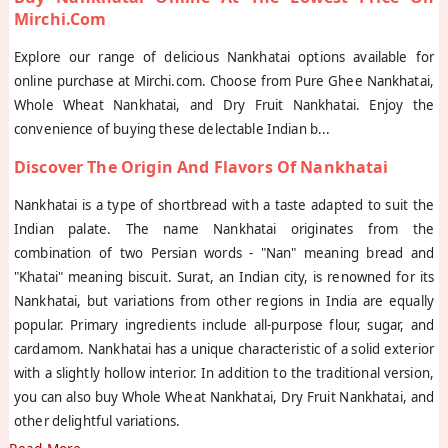
Mirchi.com
Explore our range of delicious Nankhatai options available for
online purchase at Mirchi.com. Choose from Pure Ghee Nankhatai,
Whole Wheat Nankhatai, and Dry Fruit Nankhatai. Enjoy the
convenience of buying these delectable Indian b
...
Discover The Origin And Flavors Of Nankhatai
Nankhatai is a type of shortbread with a taste adapted to suit the
Indian palate. The name Nankhatai originates from the
combination of two Persian words - "Nan" meaning bread and
"Khatai" meaning biscuit. Surat, an Indian city, is renowned for its
Nankhatai, but variations from other regions in India are equally
popular. Primary ingredients include all-purpose flour, sugar, and
cardamom. Nankhatai has a unique characteristic of a solid exterior
with a slightly hollow interior. In addition to the traditional version,
you can also buy Whole Wheat Nankhatai, Dry Fruit Nankhatai, and
other delightful variations.