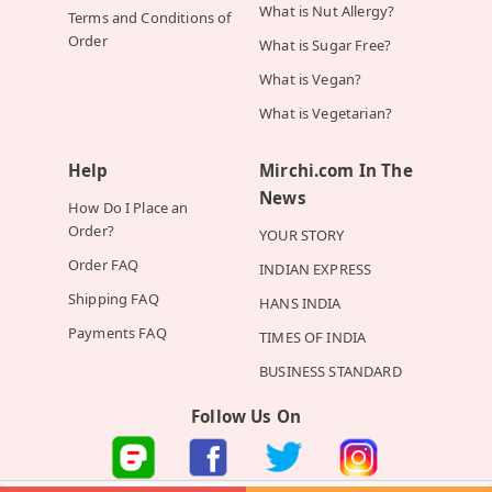
What is Nut Allergy?
Terms and Conditions of
Order
What is Sugar Free?
What is Vegan?
What is Vegetarian?
Help
Mirchi.com In The
News
How Do I Place an
Order?
YOUR STORY
Order FAQ
INDIAN EXPRESS
Shipping FAQ
HANS INDIA
Payments FAQ
TIMES OF INDIA
BUSINESS STANDARD
Follow Us On