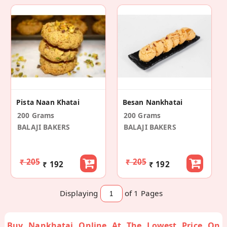
Pista Naan Khatai
Besan Nankhatai
200 Grams
200 Grams
BALAJI BAKERS
BALAJI BAKERS
₹ 205
₹ 205
₹ 192
₹ 192
Displaying
of 1
Pages
Buy Nankhatai Online At The Lowest Price On