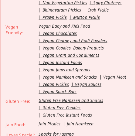
Non Vegetarian Pickles
Spicy Chutneys
Bhimavaram Pickles
Crab Pickle
Prawn Pickle
Mutton Pickle
Vegan Baby and Kids Food
Vegan
Friendly:
Vegan Chocolates
Vegan Chutney and Podi Powders
Vegan Cookies, Bakery Products
Vegan Grain and Condiments
Vegan Instant Foods
Vegan Jams and Spreads
Vegan Namkeen and Snacks
Vegan Meat
Vegan Pickles
Vegan Sauces
Vegan Snack Bars
Gluten Free Namkeen and Snacks
Gluten Free:
Gluten Free Cookies
Gluten Free Instant Foods
Jain Pickles
Jain Namkeen
Jain Food:
Snacks for Fasting
Upvas Special: