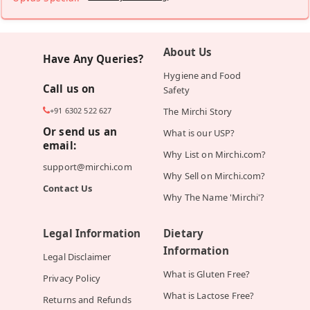
About Us
Have Any Queries?
Hygiene and Food
Call us on
Safety
+91 6302 522 627
The Mirchi Story
Or send us an
What is our USP?
email:
Why List on Mirchi.com?
support@mirchi.com
Why Sell on Mirchi.com?
Contact Us
Why The Name 'Mirchi'?
Legal Information
Dietary
Information
Legal Disclaimer
What is Gluten Free?
Privacy Policy
What is Lactose Free?
Returns and Refunds