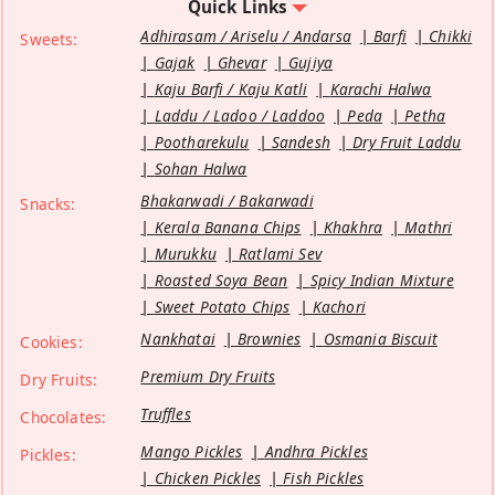
Quick Links
Adhirasam / Ariselu / Andarsa
Barfi
Chikki
Sweets:
Gajak
Ghevar
Gujiya
Kaju Barfi / Kaju Katli
Karachi Halwa
Laddu / Ladoo / Laddoo
Peda
Petha
Pootharekulu
Sandesh
Dry Fruit Laddu
Sohan Halwa
Bhakarwadi / Bakarwadi
Snacks:
Kerala Banana Chips
Khakhra
Mathri
Murukku
Ratlami Sev
Roasted Soya Bean
Spicy Indian Mixture
Sweet Potato Chips
Kachori
Nankhatai
Brownies
Osmania Biscuit
Cookies:
Premium Dry Fruits
Dry Fruits:
Truffles
Chocolates:
Mango Pickles
Andhra Pickles
Pickles:
Chicken Pickles
Fish Pickles