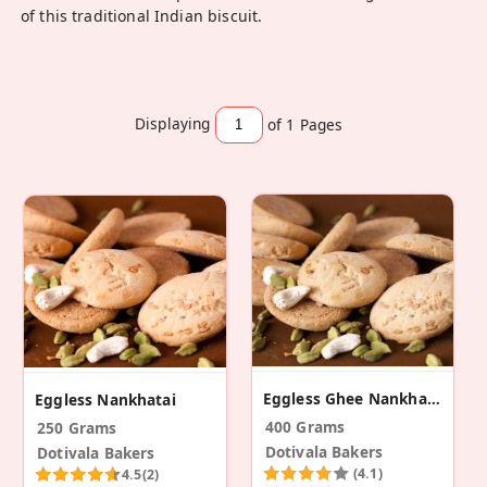
of this traditional Indian biscuit.
Displaying
of 1
Pages
Eggless Ghee Nankhatai
Eggless Nankhatai
400 Grams
250 Grams
Dotivala Bakers
Dotivala Bakers
(4.1)
4.5
(2)