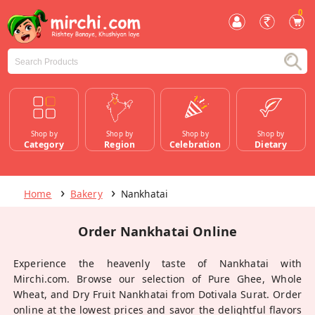
0
Shop by
Shop by
Shop by
Shop by
Category
Region
Celebration
Dietary
Home
Bakery
Nankhatai
Order Nankhatai Online
Experience the heavenly taste of Nankhatai with
Mirchi.com. Browse our selection of Pure Ghee, Whole
Wheat, and Dry Fruit Nankhatai from Dotivala Surat. Order
online at the lowest prices and savor the delightful flavors