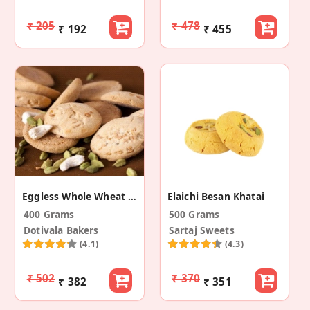
₹ 205
₹ 478
₹ 192
₹ 455
Eggless Whole Wheat Ghee Nankhatai
Elaichi Besan Khatai
400 Grams
500 Grams
Dotivala Bakers
Sartaj Sweets
(4.1)
(4.3)
₹ 502
₹ 370
₹ 382
₹ 351