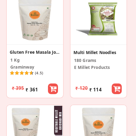
Gluten Free Masala Jowar Upma Mix
Multi Millet Noodles
1 Kg
180 Grams
Graminway
E Millet Products
(4.5)
₹ 395
₹ 120
₹ 361
₹ 114