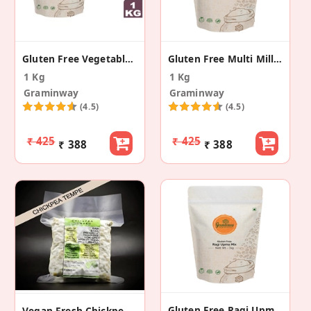
Gluten Free Vegetable Millet Khichadi Mix
Gluten Free Multi Millet Pongal Mix
1 Kg
1 Kg
Graminway
Graminway
(4.5)
(4.5)
₹ 425
₹ 425
₹ 388
₹ 388
Gluten Free Ragi Upma Mix
Vegan Fresh Chickpea Tempe