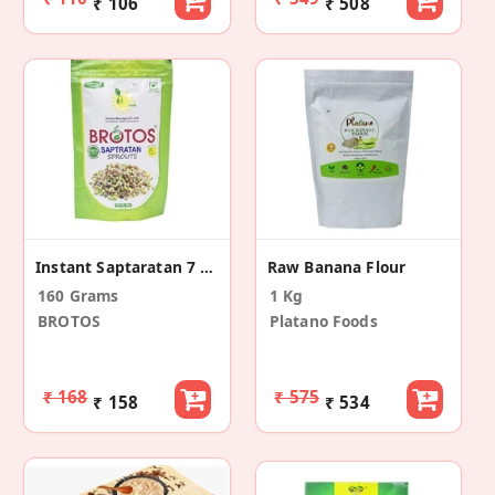
₹ 106
₹ 508
Instant Saptaratan 7 Sprouts Mix (2 Pack)
Raw Banana Flour
160 Grams
1 Kg
BROTOS
Platano Foods
₹ 168
₹ 575
₹ 158
₹ 534