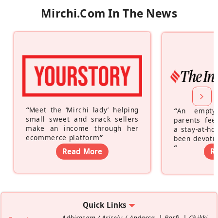
Mirchi.com In The News
“
Meet the ‘Mirchi lady’ helping
“
An empty
small sweet and snack sellers
parents feel
make an income through her
a stay-at-h
ecommerce platform
”
been devotin
”
Read More
R
Quick Links
Adhirasam / Ariselu / Andarsa
Barfi
Chikki