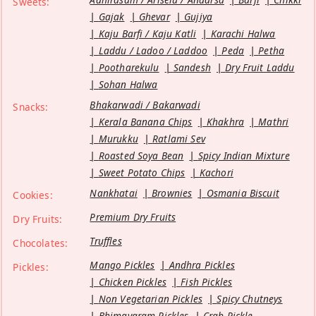
Sweets:
Gajak
Ghevar
Gujiya
Kaju Barfi / Kaju Katli
Karachi Halwa
Laddu / Ladoo / Laddoo
Peda
Petha
Pootharekulu
Sandesh
Dry Fruit Laddu
Sohan Halwa
Bhakarwadi / Bakarwadi
Snacks:
Kerala Banana Chips
Khakhra
Mathri
Murukku
Ratlami Sev
Roasted Soya Bean
Spicy Indian Mixture
Sweet Potato Chips
Kachori
Nankhatai
Brownies
Osmania Biscuit
Cookies:
Premium Dry Fruits
Dry Fruits:
Truffles
Chocolates:
Mango Pickles
Andhra Pickles
Pickles:
Chicken Pickles
Fish Pickles
Non Vegetarian Pickles
Spicy Chutneys
Bhimavaram Pickles
Crab Pickle