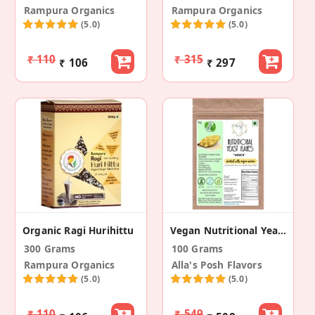
Rampura Organics
Rampura Organics
(5.0)
(5.0)
₹ 110
₹ 315
₹ 106
₹ 297
Organic Ragi Hurihittu
Vegan Nutritional Yeast Flakes
300 Grams
100 Grams
Rampura Organics
Alla's Posh Flavors
(5.0)
(5.0)
₹ 110
₹ 549