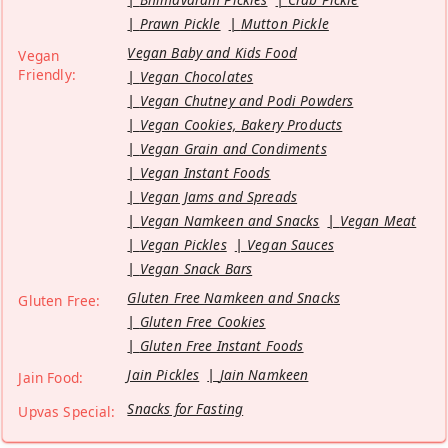
Prawn Pickle
Mutton Pickle
Vegan Baby and Kids Food
Vegan
Friendly:
Vegan Chocolates
Vegan Chutney and Podi Powders
Vegan Cookies, Bakery Products
Vegan Grain and Condiments
Vegan Instant Foods
Vegan Jams and Spreads
Vegan Namkeen and Snacks
Vegan Meat
Vegan Pickles
Vegan Sauces
Vegan Snack Bars
Gluten Free Namkeen and Snacks
Gluten Free:
Gluten Free Cookies
Gluten Free Instant Foods
Jain Pickles
Jain Namkeen
Jain Food:
Snacks for Fasting
Upvas Special: