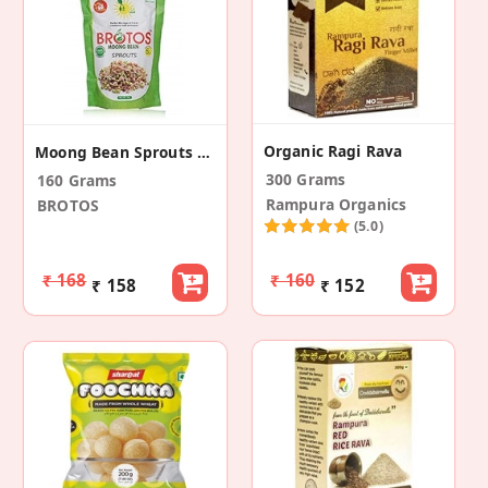
Organic Ragi Rava
Moong Bean Sprouts With Masala Packet (2 Pack)
300 Grams
160 Grams
Rampura Organics
BROTOS
(5.0)
₹ 168
₹ 160
₹ 158
₹ 152