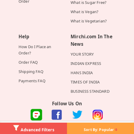
Order
What is Sugar Free?
What is Vegan?
What is Vegetarian?
Help
Mirchi.com In The
News
How Do I Place an
Order?
YOUR STORY
Order FAQ
INDIAN EXPRESS
Shipping FAQ
HANS INDIA
Payments FAQ
TIMES OF INDIA
BUSINESS STANDARD
Follow Us On
©2026 Mirchi E-Commerce Private Limited all rights reserved
Sort By:
Popular
Advanced Filters