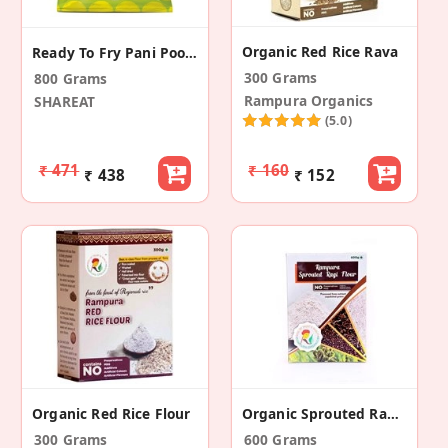
Organic Red Rice Rava
Ready To Fry Pani Poori & Water Kit (Pack Of 4)
300 Grams
800 Grams
Rampura Organics
SHAREAT
(5.0)
₹ 471
₹ 160
₹ 438
₹ 152
Organic Red Rice Flour
Organic Sprouted Ragi Flour (Pack Of 2)
300 Grams
600 Grams