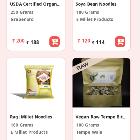
USDA Certified Organic Vegan Macaroni Pasta
Soya Bean Noodles
250 Grams
180 Grams
Grabenord
E Millet Products
₹ 200
₹ 120
₹ 188
₹ 114
Ragi Millet Noodles
Vegan Raw Tempe Bites
180 Grams
100 Grams
E Millet Products
Tempe Wala