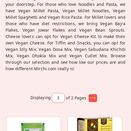
your doorstep. For those who love Noodles and Pasta, we
have Vegan Millet Pasta, Vegan Millet Noodles, Vegan
Millet Spaghetti and Vegan Rice Pasta. For Millet lovers and
those who have diet restrictions, we bring Vegan Bajra
Flakes, Vegan Jowar Flakes and Vegan Bean Sprouts.
Cheese lovers can opt for Vegan Cheese Kit to make their
own Vegan Cheese. For Tiffin and Snacks, you can opt for
Vegan Idly Mix, Vegan Dosa Mix, Vegan Sabudana Khichdi
Mix, Vegan Dhokla Mix and Vegan Cutlet Mix. Browse
through our selection and see how low our prices are and
how different Mirchi.com really is!
Displaying
of 2
Pages