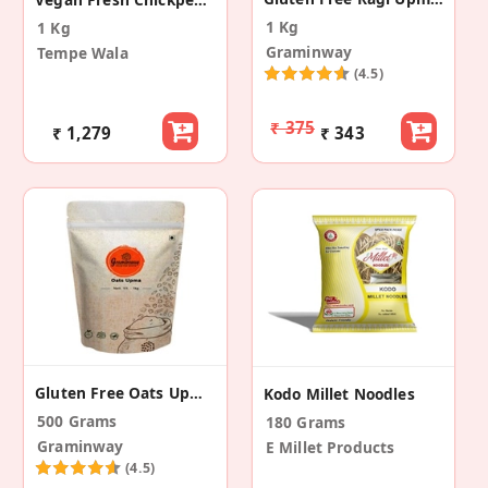
1 Kg
1 Kg
Graminway
Tempe Wala
(4.5)
₹ 375
₹ 1,279
₹ 343
Gluten Free Oats Upma Mix
Kodo Millet Noodles
500 Grams
180 Grams
Graminway
E Millet Products
(4.5)