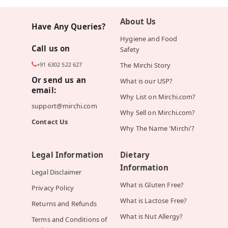
About Us
Have Any Queries?
Hygiene and Food
Call us on
Safety
+91 6302 522 627
The Mirchi Story
Or send us an
What is our USP?
email:
Why List on Mirchi.com?
support@mirchi.com
Why Sell on Mirchi.com?
Contact Us
Why The Name 'Mirchi'?
Legal Information
Dietary
Information
Legal Disclaimer
What is Gluten Free?
Privacy Policy
What is Lactose Free?
Returns and Refunds
What is Nut Allergy?
Terms and Conditions of