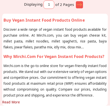
Displaying
of 2
Pages
Buy Vegan Instant Food Products Online
Discover a wide range of vegan instant food products available for
purchase online. At Mirchi.com, you can buy vegan cheese kit,
millet pasta, millet noodles, millet spaghetti, rice pasta, bajra
flakes, jowar flakes, paratha mix, idly mix, dosa mix
...
Why Mirchi.com For Vegan Instant Food Products?
Mirchi.com is the go-to online store for vegan-friendly instant food
products. We stand out with our extensive variety of vegan options
and competitive prices. Our commitment to offering vegan instant
food products at maximum retail price (MRP) ensures affordability
without compromising on quality. Compare our prices, including
product price and shipping, and experience the difference.
Read More