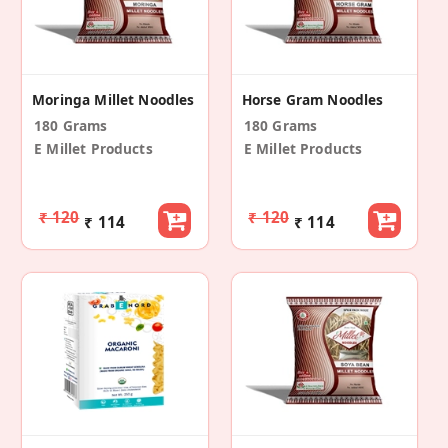
Moringa Millet Noodles
Horse Gram Noodles
180 Grams
180 Grams
E Millet Products
E Millet Products
₹ 120
₹ 120
₹ 114
₹ 114