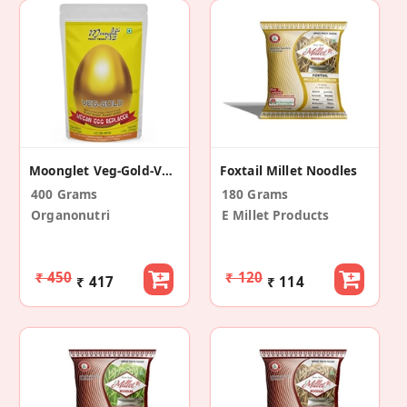
Moonglet Veg-Gold-Vegan Egg Replacer (Pack Of 2)
Foxtail Millet Noodles
400 Grams
180 Grams
Organonutri
E Millet Products
₹ 450
₹ 120
₹ 417
₹ 114