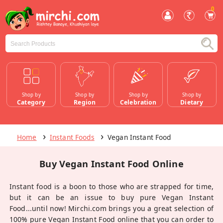
0
Shop by
Shop by
Shop by
Shop by
Category
Region
Celebration
Dietary
Home
Instant Foods
Vegan Instant Food
Buy Vegan Instant Food Online
Instant food is a boon to those who are strapped for time,
but it can be an issue to buy pure Vegan Instant
Food...until now! Mirchi.com brings you a great selection of
100% pure Vegan Instant Food online that you can order to