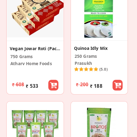
Quinoa Idly Mix
Vegan Jowar Roti (Pack Of 3)
250 Grams
750 Grams
Prasukh
Atharv Home Foods
(5.0)
₹ 608
₹ 200
₹ 533
₹ 188