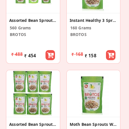
Assorted Bean Sprouts With Masala Sachet 7 Pack
Instant Healthy 3 Sprouts Mix (2 Pack)
560 Grams
160 Grams
BROTOS
BROTOS
₹ 488
₹ 168
₹ 454
₹ 158
Assorted Bean Sprouts With Masala Sachet 6 Pack
Moth Bean Sprouts With Masala Sachet (2 Pack)