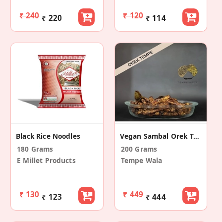
₹ 240
₹ 120
₹ 220
₹ 114
Black Rice Noodles
Vegan Sambal Orek Tempe
180 Grams
200 Grams
E Millet Products
Tempe Wala
₹ 130
₹ 449
₹ 123
₹ 444