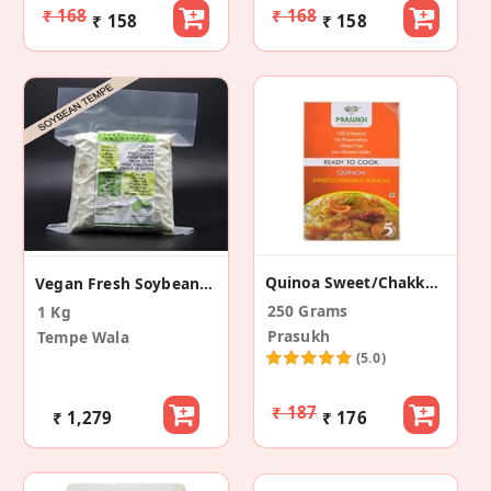
₹ 168
₹ 168
₹ 158
₹ 158
Quinoa Sweet/Chakkarai Pongal
Vegan Fresh Soybean Tempe
250 Grams
1 Kg
Prasukh
Tempe Wala
(5.0)
₹ 187
₹ 1,279
₹ 176