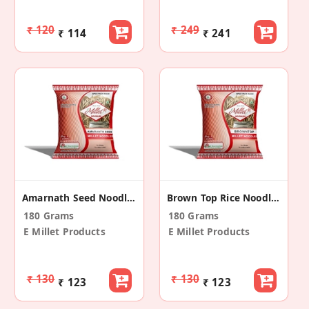
₹ 120
₹ 249
₹ 114
₹ 241
Amarnath Seed Noodles
Brown Top Rice Noodles
180 Grams
180 Grams
E Millet Products
E Millet Products
₹ 130
₹ 130
₹ 123
₹ 123