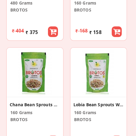
480 Grams
160 Grams
BROTOS
BROTOS
₹ 404
₹ 168
₹ 375
₹ 158
Chana Bean Sprouts With Masala Sachet (2 Pack)
Lobia Bean Sprouts With Masala Sachet (2 Pack)
160 Grams
160 Grams
BROTOS
BROTOS